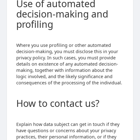
Use of automated
decision-making and
profiling
Where you use profiling or other automated
decision-making, you must disclose this in your
privacy policy. In such cases, you must provide
details on existence of any automated decision-
making, together with information about the
logic involved, and the likely significance and
consequences of the processing of the individual.
How to contact us?
Explain how data subject can get in touch if they
have questions or concerns about your privacy
practices, their personal information, or if they