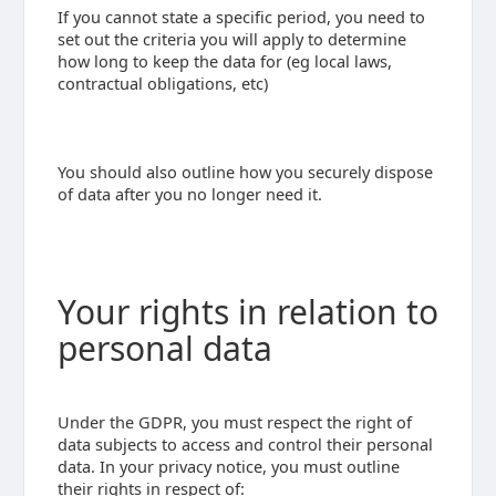
If you cannot state a specific period, you need to
set out the criteria you will apply to determine
how long to keep the data for (eg local laws,
contractual obligations, etc)
You should also outline how you securely dispose
of data after you no longer need it.
Your rights in relation to
personal data
Under the GDPR, you must respect the right of
data subjects to access and control their personal
data. In your privacy notice, you must outline
their rights in respect of: