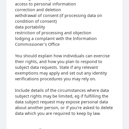
access to personal information
correction and deletion
withdrawal of consent (if processing data on
condition of consent)
data portability
restriction of processing and objection
lodging a complaint with the Information
Commissioner’s Office
You should explain how individuals can exercise
their rights, and how you plan to respond to
subject data requests. State if any relevant
exemptions may apply and set out any identity
verifications procedures you may rely on.
Include details of the circumstances where data
subject rights may be limited, eg if fulfilling the
data subject request may expose personal data
about another person, or if you’re asked to delete
data which you are required to keep by law.