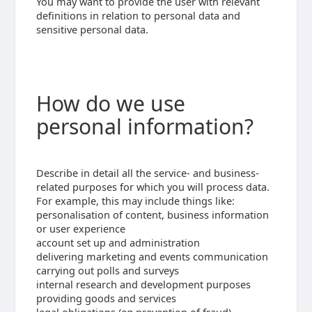
You may want to provide the user with relevant
definitions in relation to personal data and
sensitive personal data.
How do we use
personal information?
Describe in detail all the service- and business-
related purposes for which you will process data.
For example, this may include things like:
personalisation of content, business information
or user experience
account set up and administration
delivering marketing and events communication
carrying out polls and surveys
internal research and development purposes
providing goods and services