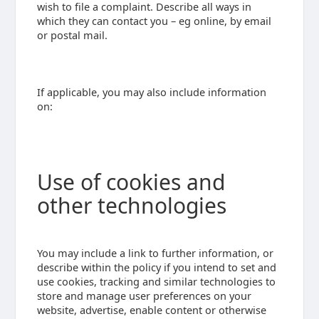
wish to file a complaint. Describe all ways in
which they can contact you – eg online, by email
or postal mail.
If applicable, you may also include information
on:
Use of cookies and
other technologies
You may include a link to further information, or
describe within the policy if you intend to set and
use cookies, tracking and similar technologies to
store and manage user preferences on your
website, advertise, enable content or otherwise