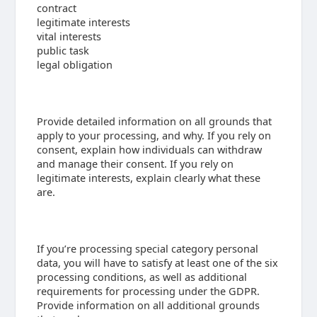
contract
legitimate interests
vital interests
public task
legal obligation
Provide detailed information on all grounds that
apply to your processing, and why. If you rely on
consent, explain how individuals can withdraw
and manage their consent. If you rely on
legitimate interests, explain clearly what these
are.
If you’re processing special category personal
data, you will have to satisfy at least one of the six
processing conditions, as well as additional
requirements for processing under the GDPR.
Provide information on all additional grounds