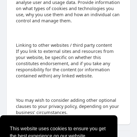
analyse user and usage data. Provide information
on what types of cookies and technologies you
use, why you use them and how an individual can
control and manage them.
Linking to other websites / third party content
If you link to external sites and resources from
your website, be specific on whether this
constitutes endorsement, and if you take any
responsibility for the content (or information
contained within) any linked website.
You may wish to consider adding other optional
clauses to your privacy policy, depending on your
business’ circumstances.
This website uses cookies to ensure you get
the best experience on our website.