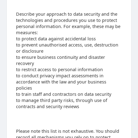
Describe your approach to data security and the
technologies and procedures you use to protect
personal information. For example, these may be
measures:
to protect data against accidental loss
to prevent unauthorised access, use, destruction
or disclosure
to ensure business continuity and disaster
recovery
to restrict access to personal information
to conduct privacy impact assessments in
accordance with the law and your business
policies
to train staff and contractors on data security
to manage third party risks, through use of
contracts and security reviews
Please note this list is not exhaustive. You should
record all mechanisms you rely on to protect