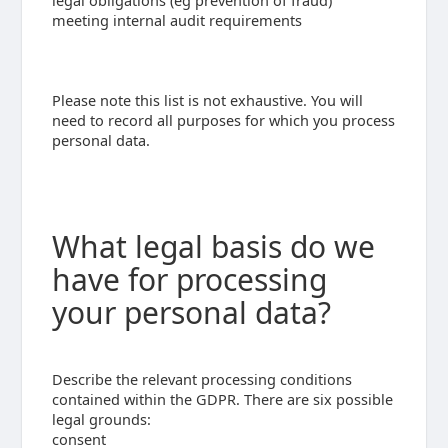
legal obligations (eg prevention of fraud)
meeting internal audit requirements
Please note this list is not exhaustive. You will
need to record all purposes for which you process
personal data.
What legal basis do we
have for processing
your personal data?
Describe the relevant processing conditions
contained within the GDPR. There are six possible
legal grounds:
consent