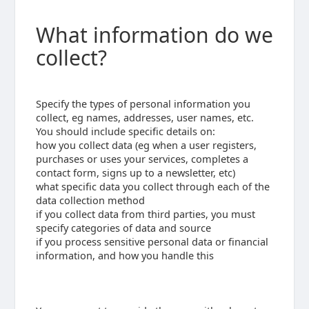
What information do we
collect?
Specify the types of personal information you
collect, eg names, addresses, user names, etc.
You should include specific details on:
how you collect data (eg when a user registers,
purchases or uses your services, completes a
contact form, signs up to a newsletter, etc)
what specific data you collect through each of the
data collection method
if you collect data from third parties, you must
specify categories of data and source
if you process sensitive personal data or financial
information, and how you handle this