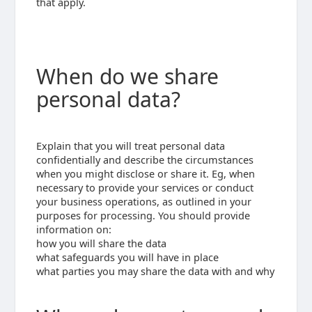
that apply.
When do we share
personal data?
Explain that you will treat personal data
confidentially and describe the circumstances
when you might disclose or share it. Eg, when
necessary to provide your services or conduct
your business operations, as outlined in your
purposes for processing. You should provide
information on:
how you will share the data
what safeguards you will have in place
what parties you may share the data with and why