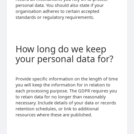
personal data. You should also state if your
organisation adheres to certain accepted
standards or regulatory requirements.
How long do we keep
your personal data for?
Provide specific information on the length of time
you will keep the information for in relation to
each processing purpose. The GDPR requires you
to retain data for no longer than reasonably
necessary. Include details of your data or records
retention schedules, or link to additional
resources where these are published.