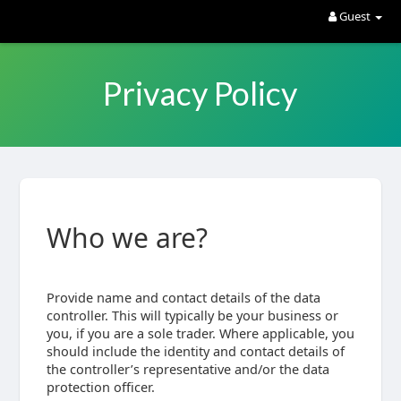
Guest
Privacy Policy
Who we are?
Provide name and contact details of the data
controller. This will typically be your business or
you, if you are a sole trader. Where applicable, you
should include the identity and contact details of
the controller’s representative and/or the data
protection officer.