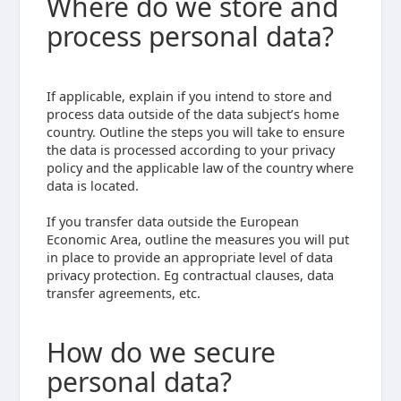
Where do we store and
process personal data?
If applicable, explain if you intend to store and
process data outside of the data subject’s home
country. Outline the steps you will take to ensure
the data is processed according to your privacy
policy and the applicable law of the country where
data is located.
If you transfer data outside the European
Economic Area, outline the measures you will put
in place to provide an appropriate level of data
privacy protection. Eg contractual clauses, data
transfer agreements, etc.
How do we secure
personal data?