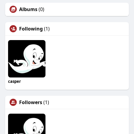
Albums
(0)
Following
(1)
casper
Followers
(1)