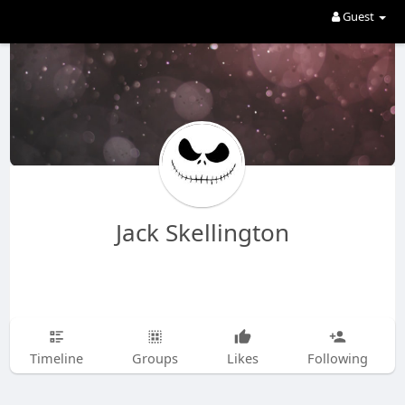
Guest
Jack Skellington
Timeline
Groups
Likes
Following