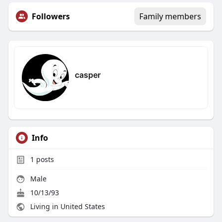
Followers
Family members
casper
Info
1
posts
Male
10/13/93
Living in United States